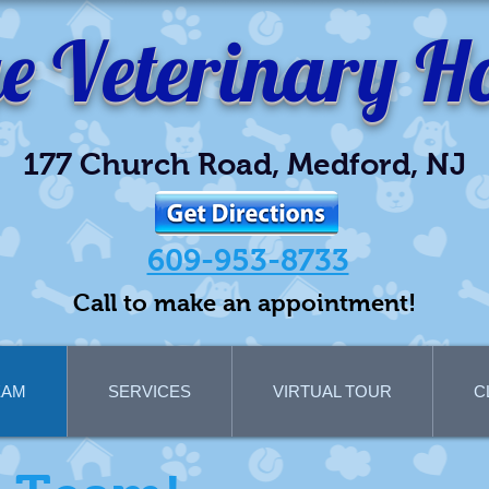
ge
Veterinary Ho
177 Church Road, Medford, NJ
609-953-8733
Call to make an appointment!
EAM
SERVICES
VIRTUAL TOUR
C