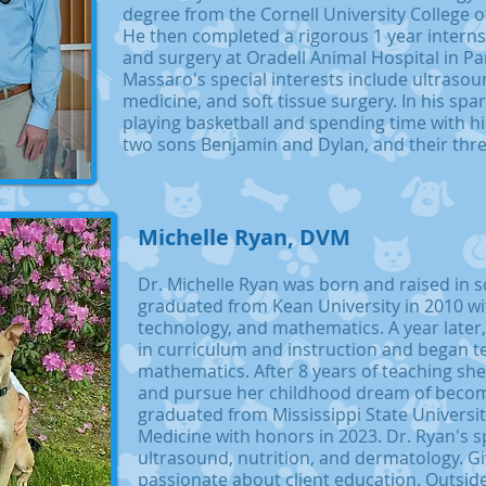
degree from the Cornell University College o
He then completed a rigorous 1 year interns
and surgery at Oradell Animal Hospital in P
Massaro's special interests include ultraso
medicine, and soft tissue surgery. In his spa
playing basketball and spending time with his 
two sons Benjamin and Dylan, and their thr
Michelle Ryan, DVM
Dr. Michelle Ryan was born and raised in 
graduated from Kean University in 2010 wit
technology, and mathematics. A year later
in curriculum and instruction and began t
mathematics. After 8 years of teaching she
and pursue her childhood dream of becomi
graduated from Mississippi State Universit
Medicine with honors in 2023. Dr. Ryan's sp
ultrasound, nutrition, and dermatology. G
passionate about client education. Outside 