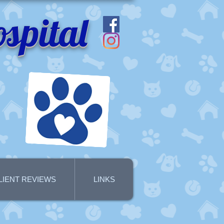
spital
LIENT REVIEWS
LINKS