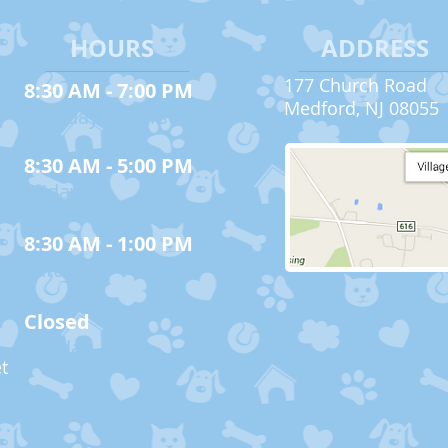
HOURS
ADDRESS
177 Church Road
8:30 AM - 7:00 PM
Medford, NJ 08055
Monday - Thursday
8:30 AM - 5:00 PM
Friday
8:30 AM - 1:00 PM
Saturday
Closed
Sunday
t