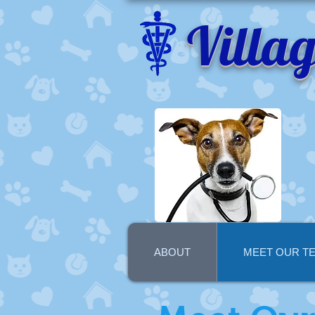
Villa
ABOUT
MEET OUR T