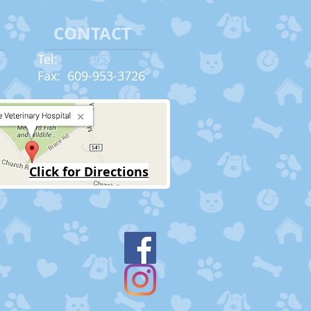
CONTACT
Tel:
609-953-8733
Fax: 609-953-3726​
Click for Directions