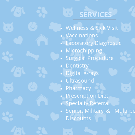
SERVICES
Wellness & Sick Visit
Vaccinations
Laboratory Diagnostic
Microchipping
Surgical Procedure
Dentistry
Digital X-rays
Ultrasound
Pharmacy
Prescription Diet
Specialty Referral
Senior, Military, &
Multi-pe
Discounts