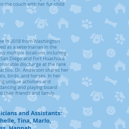
on the couch with her fur-child
ee in 2018 from Washington
ved as a veterinarian in the
ss multiple locations including
 San Diego and Fort Huachuca
onorable discharge at the rank
ractice. Dr. Anderson shares her
cats, birds, and horses. In her
ng unique activities and
 dancing and playing board
 their friends and family.
icians and Assistants:
helle, Tina, Marlo,
ess, Hannah