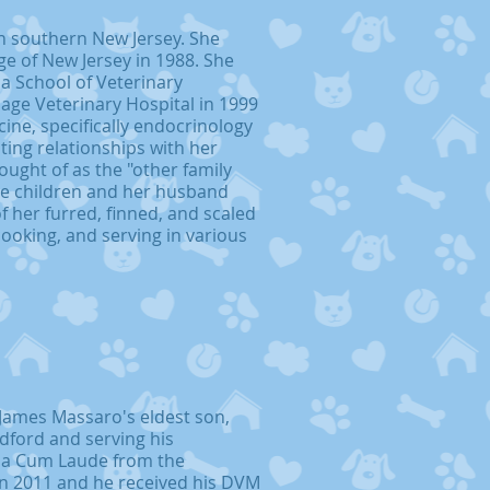
n southern New Jersey. She
e of New Jersey in 1988. She
a School of Veterinary
lage Veterinary Hospital in 1999
cine, specifically endocrinology
ting relationships with her
ought of as the "other family
ee children and her husband
of her furred, finned, and scaled
cooking, and serving in various
James Massaro's eldest son,
edford and serving his
a Cum Laude from the
 in 2011 and he received his DVM