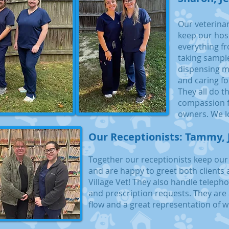
Our veterinar
keep our hos
everything fr
taking sampl
dispensing me
and caring fo
They all do t
compassion f
owners. We l
Our Receptionists: Tammy, 
Together our receptionists keep our
and are happy to greet both clients 
Village Vet! They also handle telep
and prescription requests. They are 
flow and a great representation of w