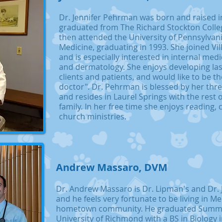
Dr. Jennifer Pehrman was born and raised i
graduated from The Richard Stockton Colleg
then attended the University of Pennsylvani
Medicine, graduating in 1993. She joined Vil
and is especially interested in internal medi
and dermatology. She enjoys developing las
clients and patients, and would like to be th
doctor". Dr. Pehrman is blessed by her thr
and resides in Laurel Springs with the rest 
family. In her free time she enjoys reading, 
church ministries.
Andrew Massaro, DVM
Dr. Andrew Massaro is Dr. Lipman's and Dr. 
and he feels very fortunate to be living in M
hometown community. He graduated Summ
University of Richmond with a BS in Biology