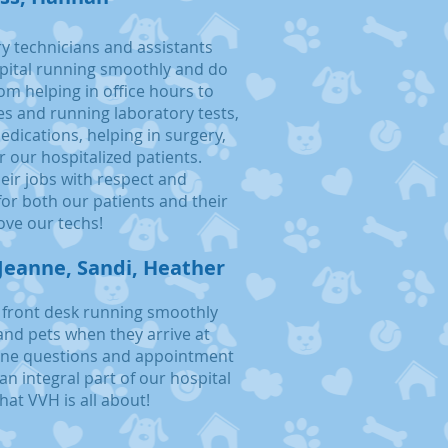
y technicians and assistants
pital running smoothly and do
om helping in office hours to
es and running laboratory tests,
dications, helping in surgery,
r our hospitalized patients.
heir jobs with respect and
or both our patients and their
ove our tec
hs!
Jeanne, Sandi, Heather
 front desk running smoothly
and pets when they arrive at
hone questions and appointment
an integral part of our hospital
hat VVH is all about!