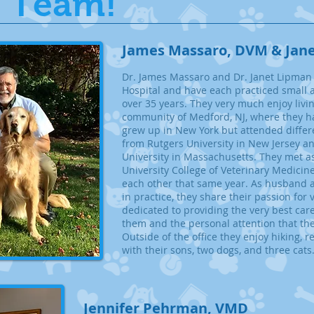
 Team!
J
ames Massaro, DVM & Jan
​Dr. James Massaro and Dr. Janet Lipman 
Hospital and have each practiced small 
over 35 years. They very much enjoy livi
community of Medford, NJ, where they ha
grew up in New York but attended differ
from Rutgers University in New Jersey a
University in Massachusetts. They met as
University College of Veterinary Medicin
each other that same year. As husband a
in practice, they share their passion for
dedicated to providing the very best care
them and the personal attention that the 
Outside of the office they enjoy hiking, 
with their sons, two dogs, and three cats
Jennifer Pehrman, VMD