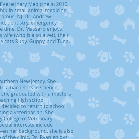
f Veterinary Medicine in 2015.
hip in small animal medicine
aramus, NJ. Dr. Andrew
und, dentistry, emergency
re time, Dr. Massaro enjoys
wife (who is also a vet), their
ee cats Rudy, Guppy, and Tuna.
southern New Jersey. She
h a bachelors in science,
, she graduated with a masters
eaching high school
 decided to return to school
ng a veterinarian. She
y College of Veterinary
ecial interests include
iven her background, she is also
of the clinic, Dr. Ryan enjoys