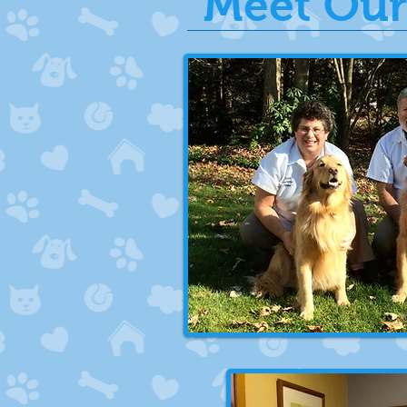
Meet Our