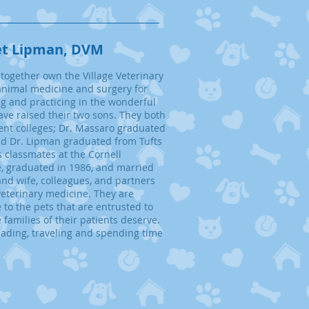
et Lipman, DVM
together own the Village Veterinary
animal medicine and surgery for
ng and practicing in the wonderful
ve raised their two sons. They both
ent colleges; Dr. Massaro
graduated
nd Dr. Lipman graduated from Tufts
 classmates at the Cornell
e, graduated in 1986, and married
nd wife, colleagues, and partners
 veterinary medicine. They are
 to the pets that are entrusted to
families of their patients deserve.
reading, traveling and spending time
.