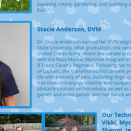
kayaking, hiking, gardening, and cuddling 
Kalu.
Stacie Anderson, DVM
Dr. Stacie Anderson earned her DVM degr
State University. After graduation, she ser
United States Army, where she served acro
with the Navy Marine Mammal Program in
B-Troop Cavalry Regiment. Following her h
of Captain, she transitioned into private p
life with a variety of pets, including dogs, 
free time, she enjoys creating and navigati
obstacle courses on horseback, as well as
games and video games with her fiancé and
Our Techn
Vikki, Myc
Sharon, J